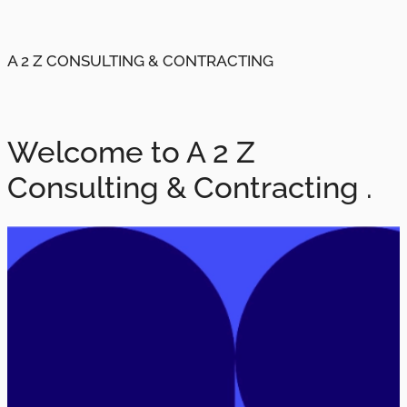
A 2 Z CONSULTING & CONTRACTING
Welcome to A 2 Z
Consulting & Contracting .