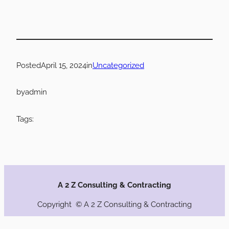
Posted
April 15, 2024
in
Uncategorized
by
admin
Tags:
A 2 Z Consulting & Contracting
Copyright © A 2 Z Consulting & Contracting