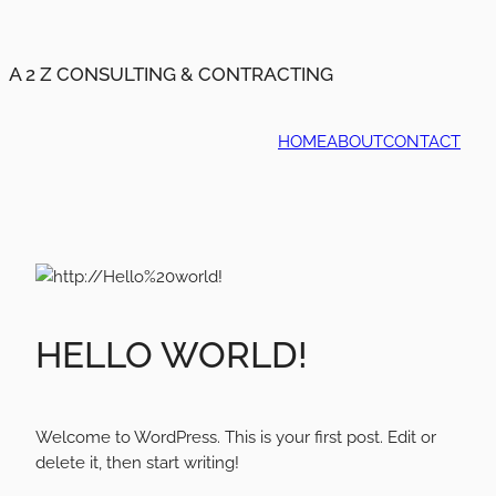
A 2 Z CONSULTING & CONTRACTING
HOME
ABOUT
CONTACT
HELLO WORLD!
Welcome to WordPress. This is your first post. Edit or
delete it, then start writing!